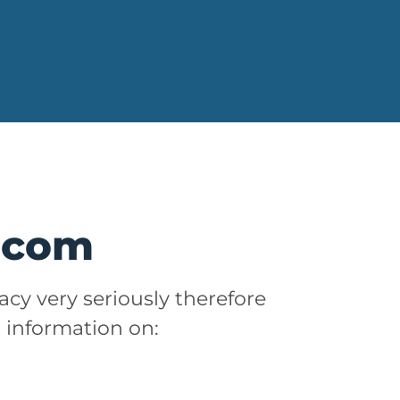
m.com
acy very seriously therefore
t information on: