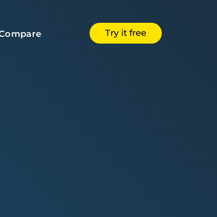
Try it free
Compare