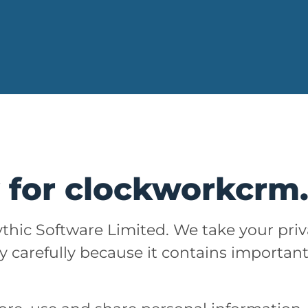
y for clockworkcr
thic Software Limited. We take your priv
ry carefully because it contains importan