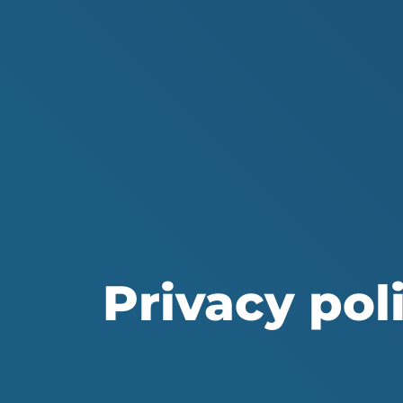
Privacy poli