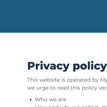
Privacy polic
This website is operated by My
we urge to read this policy ve
Who we are