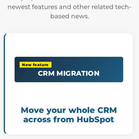
newest features and other related tech-
based news.
New feature
CRM MIGRATION
Move your whole CRM
across from HubSpot