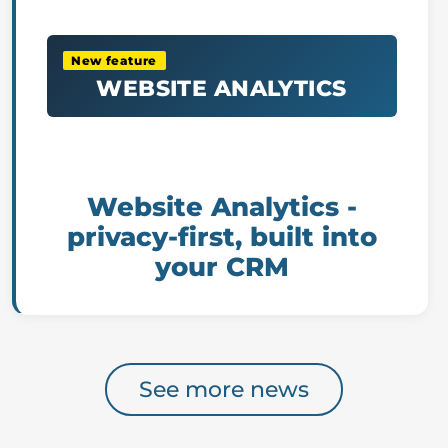
New feature
WEBSITE ANALYTICS
Website Analytics -
privacy-first, built into
your CRM
See more news