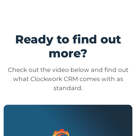
Ready to find out
more?
Check out the video below and find out
what Clockwork CRM comes with as
standard.