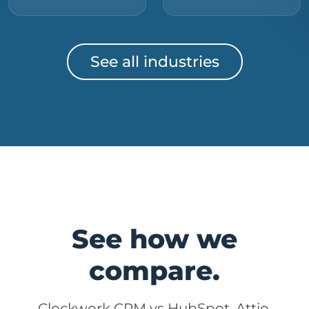
See all industries
See how we
compare.
Clockwork CRM vs HubSpot, Attio,