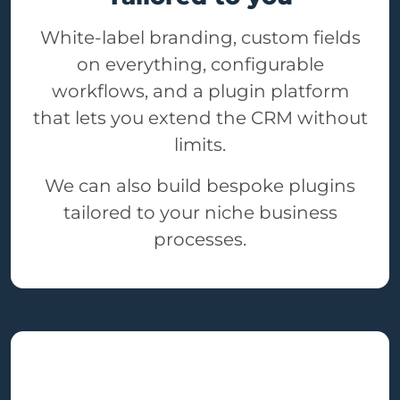
White-label branding, custom fields
on everything, configurable
workflows, and a plugin platform
that lets you extend the CRM without
limits.
We can also build bespoke plugins
tailored to your niche business
processes.