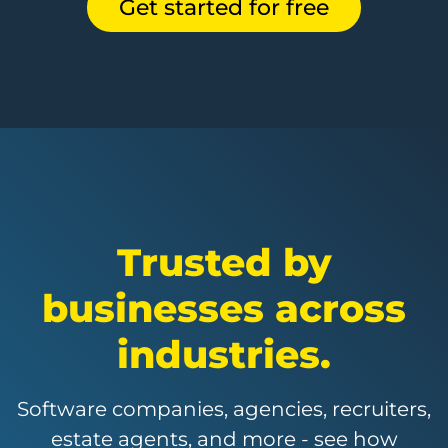
Get started for free
Trusted by
businesses across
industries.
Software companies, agencies, recruiters,
estate agents, and more - see how