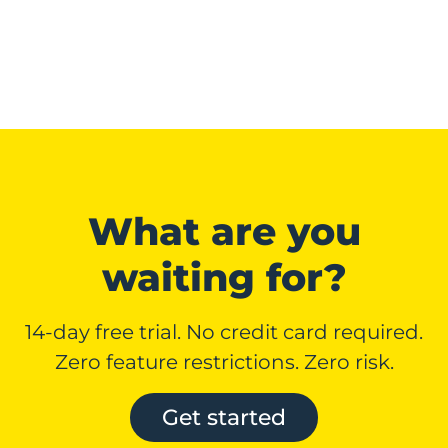
What are you
waiting for?
14-day free trial. No credit card required.
Zero feature restrictions. Zero risk.
Get started