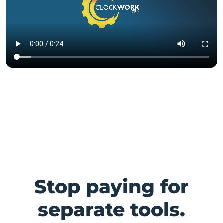
Stop paying for
separate tools.