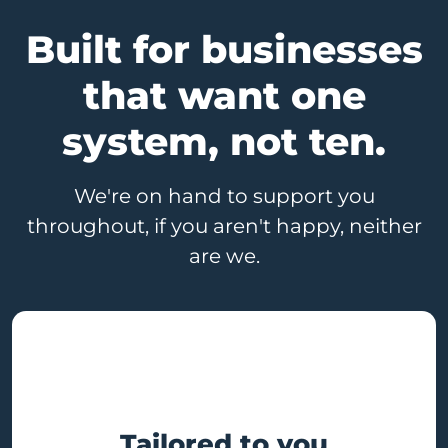
Built for businesses
that want one
system, not ten.
We're on hand to support you
throughout, if you aren't happy, neither
are we.
Tailored to you