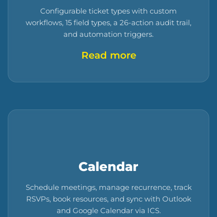
Configurable ticket types with custom
workflows, 15 field types, a 26-action audit trail,
and automation triggers.
Read more
Calendar
Schedule meetings, manage recurrence, track
RSVPs, book resources, and sync with Outlook
and Google Calendar via ICS.