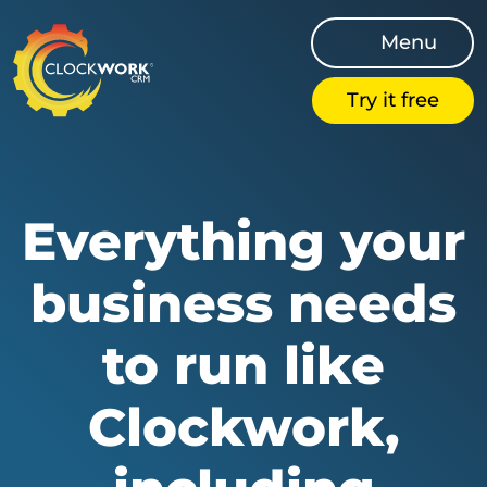
Menu
Try it free
Everything your
business needs
to run like
Clockwork,