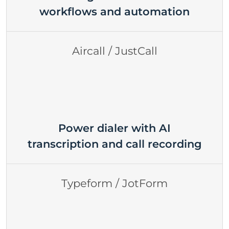
workflows and automation
Aircall / JustCall
Power dialer with AI
transcription and call recording
Typeform / JotForm