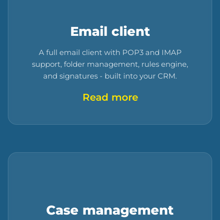
Email client
A full email client with POP3 and IMAP
support, folder management, rules engine,
and signatures - built into your CRM.
Read more
Case management