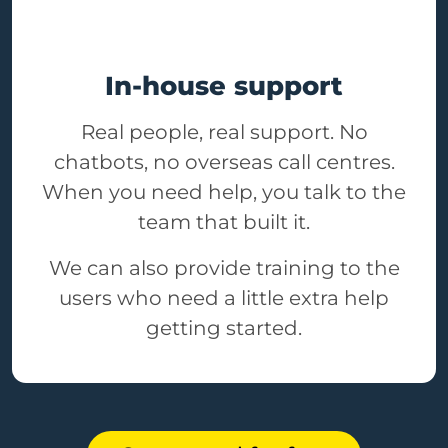
In-house support
Real people, real support. No
chatbots, no overseas call centres.
When you need help, you talk to the
team that built it.
We can also provide training to the
users who need a little extra help
getting started.