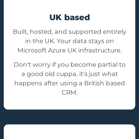
UK based
Built, hosted, and supported entirely
in the UK. Your data stays on
Microsoft Azure UK infrastructure.
Don't worry if you become partial to
a good old cuppa, it's just what
happens after using a British based
CRM.