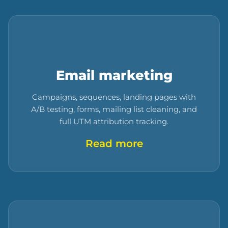
Email marketing
Campaigns, sequences, landing pages with
A/B testing, forms, mailing list cleaning, and
full UTM attribution tracking.
Read more