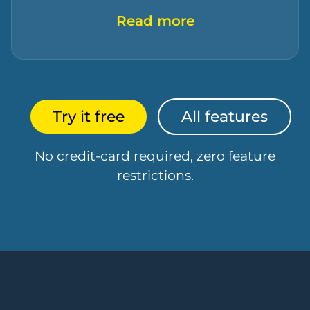
Read more
Try it free
All features
No credit-card required, zero feature
restrictions.