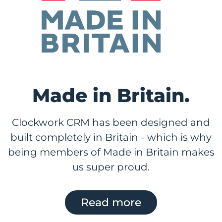
Made in Britain.
Clockwork CRM has been designed and
built completely in Britain - which is why
being members of Made in Britain makes
us super proud.
Read more