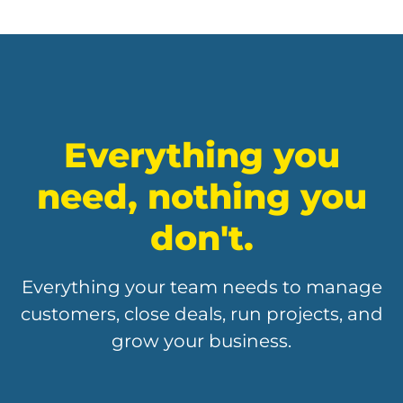
Everything you
need, nothing you
don't.
Everything your team needs to manage
customers, close deals, run projects, and
grow your business.