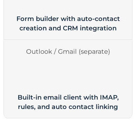
Form builder with auto-contact
creation and CRM integration
Outlook / Gmail (separate)
Built-in email client with IMAP,
rules, and auto contact linking