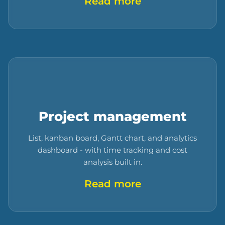
Read more
Project management
List, kanban board, Gantt chart, and analytics
dashboard - with time tracking and cost
analysis built in.
Read more