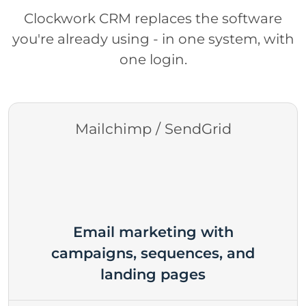
Clockwork CRM replaces the software
you're already using - in one system, with
one login.
Mailchimp / SendGrid
Email marketing with
campaigns, sequences, and
landing pages