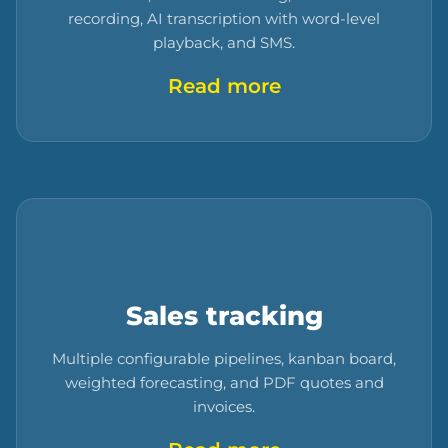
recording, AI transcription with word-level
playback, and SMS.
Read more
Sales tracking
Multiple configurable pipelines, kanban board,
weighted forecasting, and PDF quotes and
invoices.