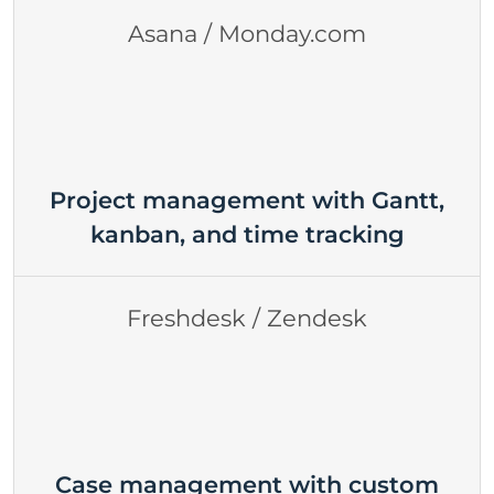
Asana / Monday.com
Project management with Gantt,
kanban, and time tracking
Freshdesk / Zendesk
Case management with custom