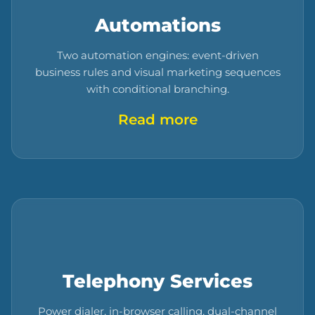
Automations
Two automation engines: event-driven
business rules and visual marketing sequences
with conditional branching.
Read more
Telephony Services
Power dialer, in-browser calling, dual-channel