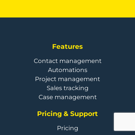
Features
Contact management
Automations
Project management
Sales tracking
Case management
Pricing & Support
Pricing