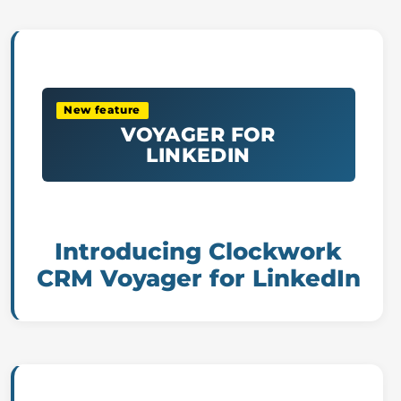
New feature
VOYAGER FOR
LINKEDIN
Introducing Clockwork
CRM Voyager for LinkedIn