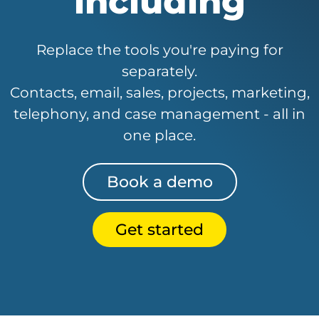
including
Replace the tools you're paying for
separately.
Contacts, email, sales, projects, marketing,
telephony, and case management - all in
one place.
Book a demo
Get started