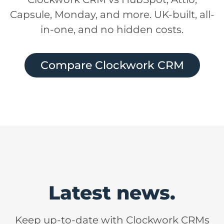
Capsule, Monday, and more. UK-built, all-
in-one, and no hidden costs.
Compare Clockwork CRM
Latest news.
Keep up-to-date with Clockwork CRMs