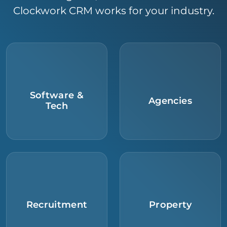
Clockwork CRM works for your industry.
Software &
Agencies
Tech
Recruitment
Property