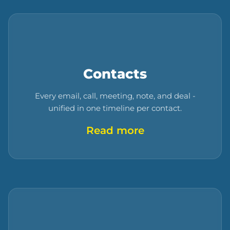
Contacts
Every email, call, meeting, note, and deal -
unified in one timeline per contact.
Read more