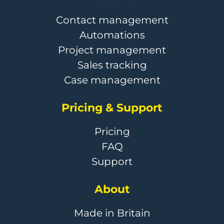
Contact management
Automations
Project management
Sales tracking
Case management
Pricing & Support
Pricing
FAQ
Support
About
Made in Britain