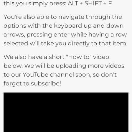
this you simply press: ALT + SHIFT + F
You're also able to navigate through the
options with the keyboard up and down
arrows, pressing enter while having a row
selected will take you directly to that item.
We also have a short "How to" video
below. We will be uploading more videos
to our YouTube channel soon, so don't
forget to subscribe!