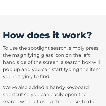
How does it work?
To use the spotlight search, simply press
the magnifying glass icon on the left
hand side of the screen, a search box will
pop up and you can start typing the item
you're trying to find.
We've also added a handy keyboard
shortcut so you can easily open the
search without using the mouse, to do