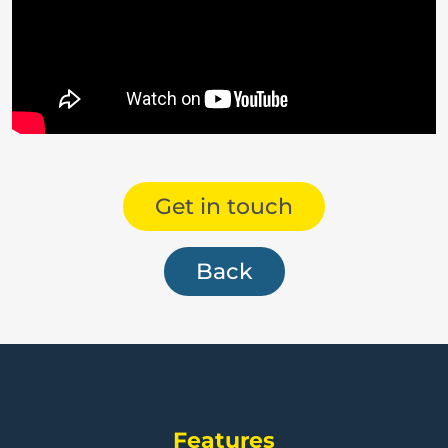
Get in touch
Back
Features