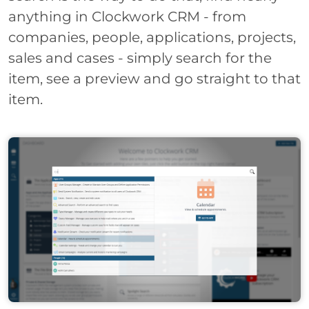
anything in Clockwork CRM - from
companies, people, applications, projects,
sales and cases - simply search for the
item, see a preview and go straight to that
item.