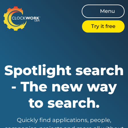
Menu
Try it free
Spotlight search
- The new way
to search.
Quickly find applications, people,