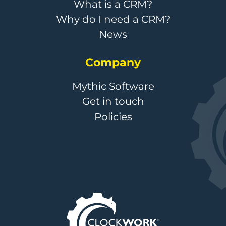
What is a CRM?
Why do I need a CRM?
News
Company
Mythic Software
Get in touch
Policies