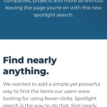
companies, projects and more all without
leaving the page you're on with the new
spotlight search.
Find nearly
anything.
We wanted to add a simple yet powerful
way to find the items our users were
looking for using fewer clicks. Spotlight
search is the way to do that, find nearly