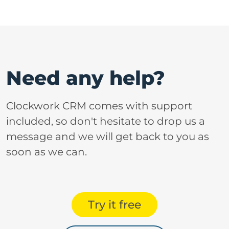
Need any help?
Clockwork CRM comes with support
included, so don't hesitate to drop us a
message and we will get back to you as
soon as we can.
Try it free