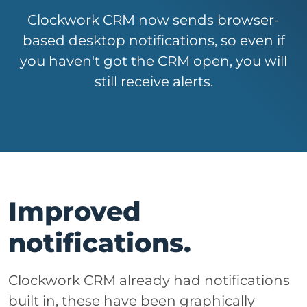
Clockwork CRM now sends browser-
based desktop notifications, so even if
you haven't got the CRM open, you will
still receive alerts.
Improved
notifications.
Clockwork CRM already had notifications
built in, these have been graphically