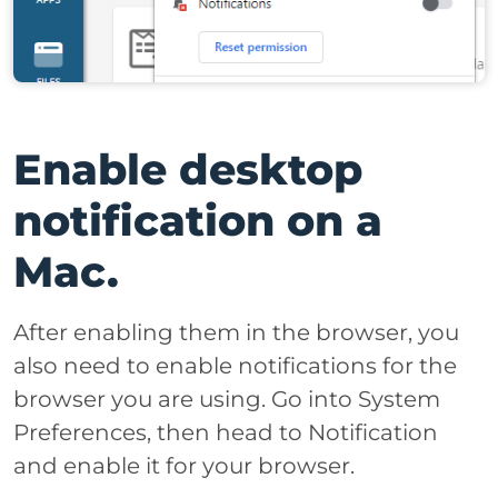
Enable desktop
notification on a
Mac.
After enabling them in the browser, you
also need to enable notifications for the
browser you are using. Go into System
Preferences, then head to Notification
and enable it for your browser.