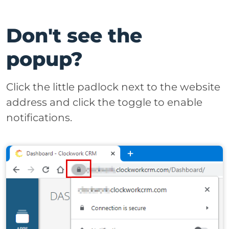
Don't see the
popup?
Click the little padlock next to the website
address and click the toggle to enable
notifications.