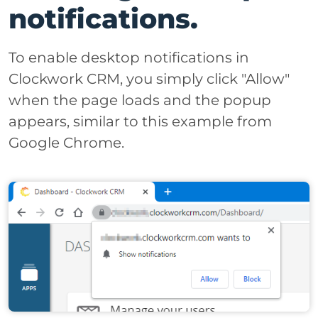
notifications.
To enable desktop notifications in
Clockwork CRM, you simply click "Allow"
when the page loads and the popup
appears, similar to this example from
Google Chrome.