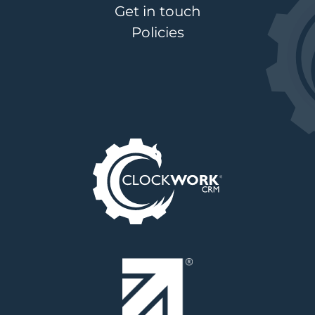
Get in touch
Policies