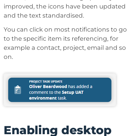
improved, the icons have been updated
and the text standardised.
You can click on most notifications to go
to the specific item its referencing, for
example a contact, project, email and so
on.
Enabling desktop