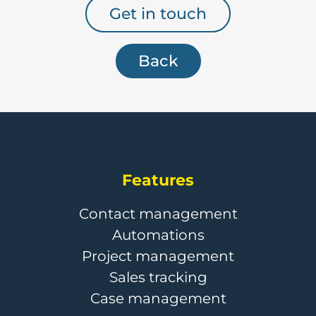
Get in touch
Back
Features
Contact management
Automations
Project management
Sales tracking
Case management