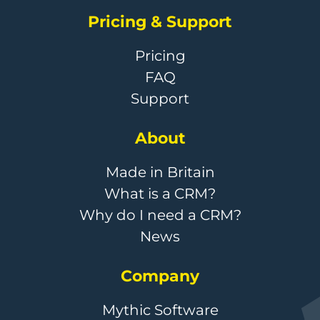
Pricing & Support
Pricing
FAQ
Support
About
Made in Britain
What is a CRM?
Why do I need a CRM?
News
Company
Mythic Software