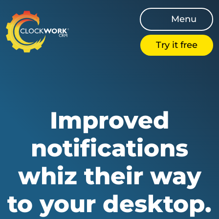
Menu
Try it free
Improved
notifications
whiz their way
to your desktop.